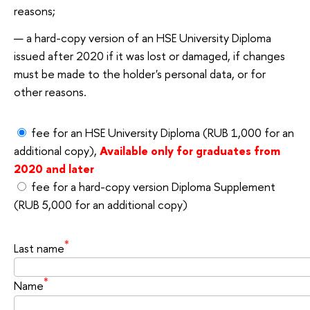
reasons;
a hard-copy version of an HSE University Diploma
issued after 2020 if it was lost or damaged, if changes
must be made to the holder's personal data, or for
other reasons.
fee for an HSE University Diploma (RUB 1,000 for an
additional copy),
Available only for graduates from
2020 and later
fee for a hard-copy version Diploma Supplement
(RUB 5,000 for an additional copy)
*
Last name
*
Name