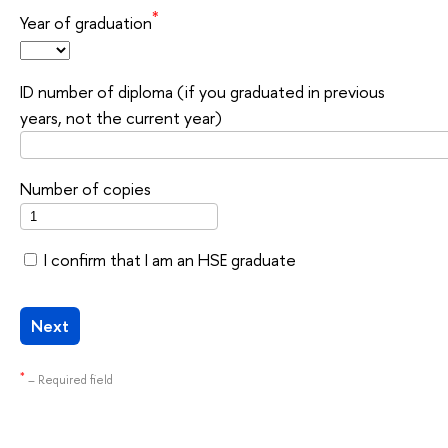
*
Year of graduation
ID number of diploma (if you graduated in previous
years, not the current year)
Number of copies
I confirm that I am an HSE graduate
Next
*
– Required field