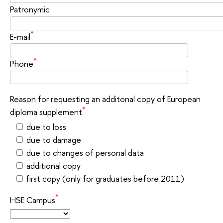
Patronymic
*
E-mail
*
Phone
Reason for requesting an additonal copy of European
*
diploma supplement
due to loss
due to damage
due to changes of personal data
additional сору
first copy (only for graduates before 2011)
*
HSE Campus