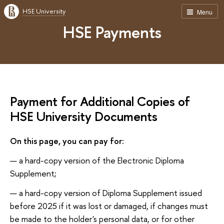
HSE University
Menu
HSE Payments
Payment for Additional Copies of
HSE University Documents
On this page, you can pay for:
a hard-copy version of the Electronic Diploma
Supplement;
a hard-copy version of Diploma Supplement issued
before 2025 if it was lost or damaged, if changes must
be made to the holder's personal data, or for other