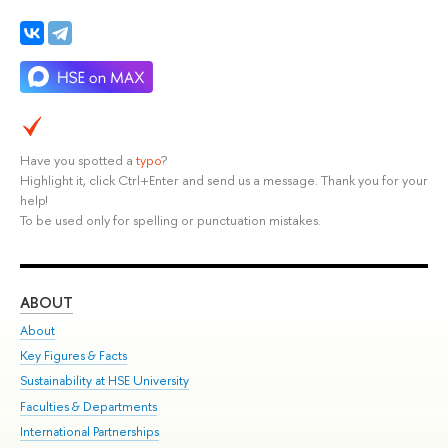
Have you spotted a
typo
?
Highlight it, click Ctrl+Enter and send us a message. Thank you for your
help!
To be used only for spelling or punctuation mistakes.
ABOUT
ST
About
Adm
Key Figures & Facts
Pr
Sustainability at HSE University
Un
Faculties & Departments
Gr
International Partnerships
Ex