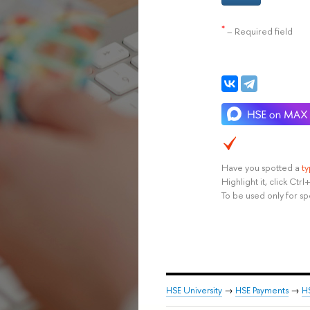
*
– Required field
Have you spotted a
t
Highlight it, click Ct
To be used only for sp
HSE University
→
HSE Payments
→
H