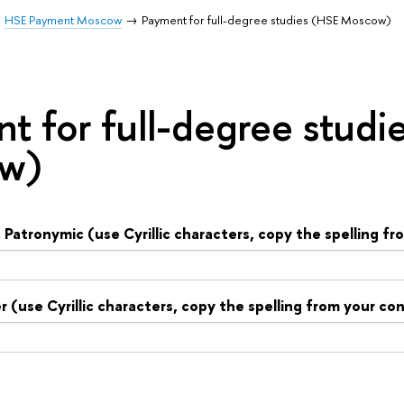
HSE Payment Moscow
Payment for full-degree studies (HSE Moscow)
t for full-degree studi
w)
Patronymic (use Cyrillic characters, copy the spelling f
(use Cyrillic characters, copy the spelling from your co