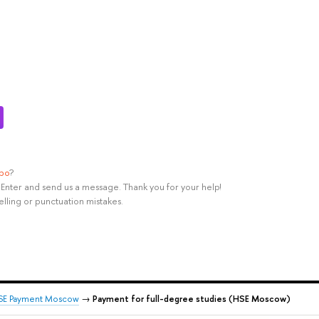
ypo
?
rl+Enter and send us a message. Thank you for your help!
elling or punctuation mistakes.
SE Payment Moscow
→
Payment for full-degree studies (HSE Moscow)