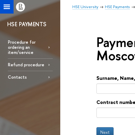
HSE University
HSE Payments
HSE PAYMENTS
Paymen
Procedure for
ordering an
Mosco
item/service
Refund procedure
Contacts
Surname, Name, 
Contract number 
Next