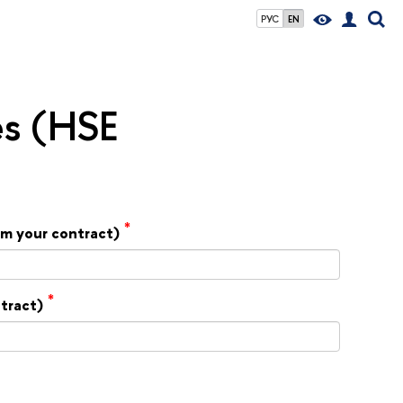
РУС
EN
es (HSE
*
rom your contract)
*
ntract)