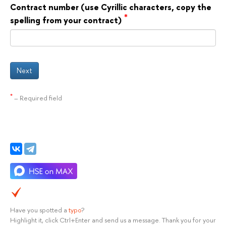
Contract number (use Cyrillic characters, copy the
*
spelling from your contract)
Next
*
– Required field
Have you spotted a
typo
?
Highlight it, click Ctrl+Enter and send us a message. Thank you for your