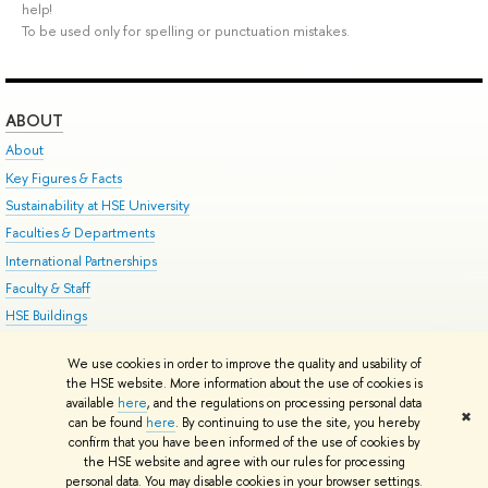
help!
To be used only for spelling or punctuation mistakes.
ABOUT
About
Key Figures & Facts
Sustainability at HSE University
Faculties & Departments
International Partnerships
Faculty & Staff
HSE Buildings
HSE University for Persons with Disabilities
We use cookies in order to improve the quality and usability of
Public Enquiries
the HSE website. More information about the use of cookies is
available
here
, and the regulations on processing personal data
✖
can be found
here
. By continuing to use the site, you hereby
Edit
confirm that you have been informed of the use of cookies by
© HSE University 1993–2026
Contacts
Copyright
Privacy Policy
Site Map
the HSE website and agree with our rules for processing
HSE Sans and HSE Slab fonts developed by the HSE Art and Design School
personal data. You may disable cookies in your browser settings.