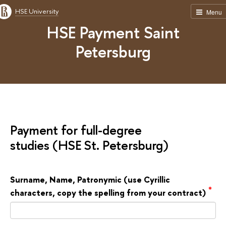
HSE University
Menu
HSE Payment Saint
Petersburg
Payment for full-degree
studies (HSE St. Petersburg)
Surname, Name, Patronymic (use Cyrillic
*
characters, copy the spelling from your contract)