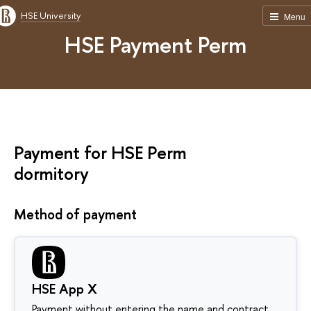
HSE University
Menu
HSE Payment Perm
Payment for HSE Perm
dormitory
Method of payment
HSE App X
Payment without entering the name and contract