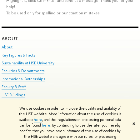
Highlight it, click Ctrl+Enter and send us a message. Thank you for your
help!
To be used only for spelling or punctuation mistakes.
ABOUT
About
Key Figures & Facts
Sustainability at HSE University
Faculties & Departments
International Partnerships
Faculty & Staff
HSE Buildings
HSE University for Persons with Disabilities
We use cookies in order to improve the quality and usability of
Public Enquiries
the HSE website. More information about the use of cookies is
available
here
, and the regulations on processing personal data
✖
can be found
here
. By continuing to use the site, you hereby
Edit
confirm that you have been informed of the use of cookies by
© HSE University 1993–2026
Contacts
Copyright
Privacy Policy
Site Map
the HSE website and agree with our rules for processing
HSE Sans and HSE Slab fonts developed by the HSE Art and Design School