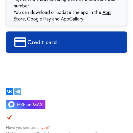
number
You can download or update the app in the
App
Store
,
Google Play
and
AppGallery
Сredit card
Have you spotted a
typo
?